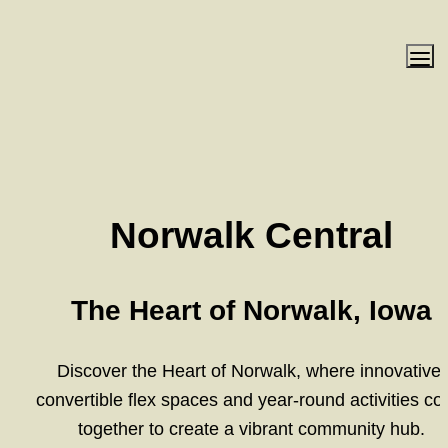
Norwalk Central
The Heart of Norwalk, Iowa
Discover the Heart of Norwalk, where innovative 
convertible flex spaces and year-round activities co
together to create a vibrant community hub.