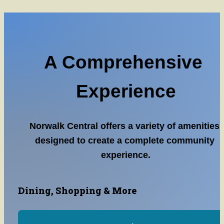
A Comprehensive 
Experience
Norwalk Central offers a variety of amenities 
designed to create a complete community 
experience.
Dining, Shopping & More