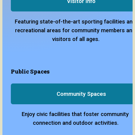
Visitor Info
Featuring state-of-the-art sporting facilities and
recreational areas for community members and
visitors of all ages.
Public Spaces
Community Spaces
Enjoy civic facilities that foster community 
connection and outdoor activities.