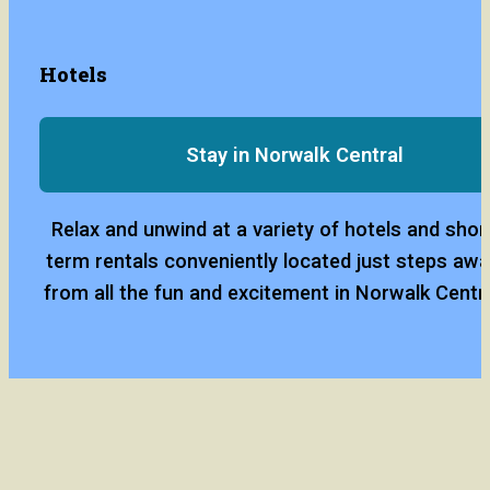
Hotels
Stay in Norwalk Central
Relax and unwind at a variety of hotels and short
term rentals conveniently located just steps awa
from all the fun and excitement in Norwalk Centra