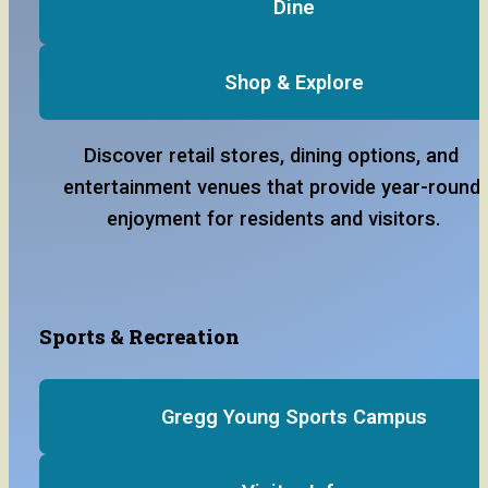
Dine
Shop & Explore
Discover retail stores, dining options, and 
entertainment venues that provide year-round 
enjoyment for residents and visitors.
Sports & Recreation
Gregg Young Sports Campus