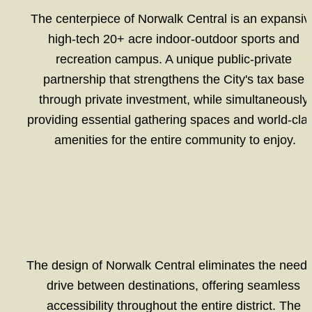
The centerpiece of Norwalk Central is an expansive
high-tech 20+ acre indoor-outdoor sports and 
recreation campus. A unique public-private 
partnership that strengthens the City's tax base 
through private investment, while simultaneously 
providing essential gathering spaces and world-clas
amenities for the entire community to enjoy.
The design of Norwalk Central eliminates the need t
drive between destinations, offering seamless 
accessibility throughout the entire district. The 