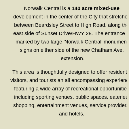
Norwalk Central is a 
140 acre mixed-use
development in the center of the City that stretches
between Beardsley Street to High Road, along the
east side of Sunset Drive/HWY 28. The entrance is
marked by two large 'Norwalk Central' monument 
signs on either side of the new Chatham Ave. 
extension.
This area is thoughtfully designed to offer residents,
visitors, and tourists an all encompassing experience
featuring a wide array of recreational opportunities
including sporting venues, public spaces, eateries,
shopping, entertainment venues, service providers,
and hotels. 