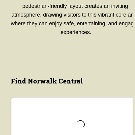
pedestrian-friendly layout creates an inviting 
atmosphere, drawing visitors to this vibrant core are
where they can enjoy safe, entertaining, and engagi
experiences.
Find Norwalk Central
Loading...