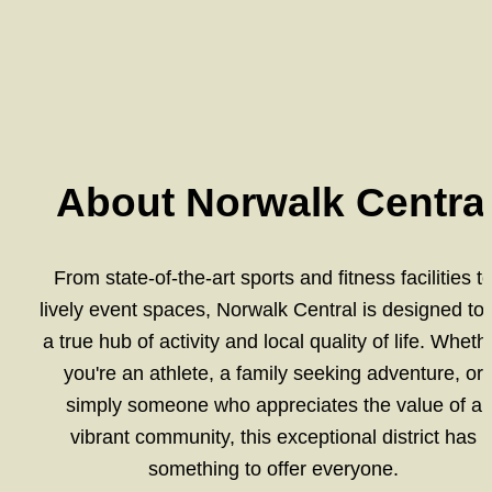
About Norwalk Centra
From state-of-the-art sports and fitness facilities to
lively event spaces, Norwalk Central is designed to 
a true hub of activity and local quality of life. Whethe
you're an athlete, a family seeking adventure, or 
simply someone who appreciates the value of a 
vibrant community, this exceptional district has 
something to offer everyone. 