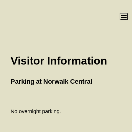
Visitor Information 
Parking at Norwalk Central
No overnight parking. 